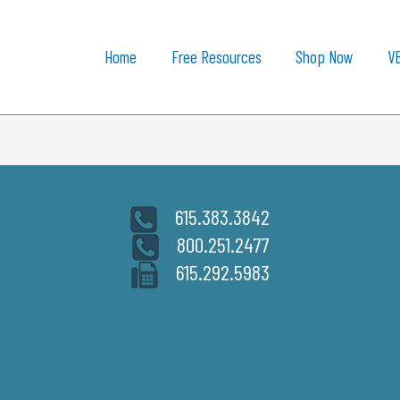
Home
Free Resources
Shop Now
V
615.383.3842
800.251.2477
615.292.5983