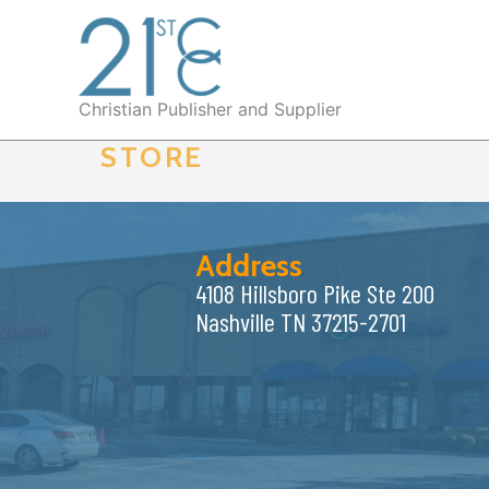
Skip
to
content
Christian Publisher and Supplier
STORE
Address
4108 Hillsboro Pike Ste 200
Nashville TN 37215-2701