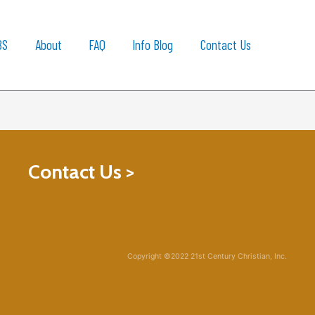
BS
About
FAQ
Info Blog
Contact Us
Contact Us >
Copyright ©2022 21st Century Christian, Inc.