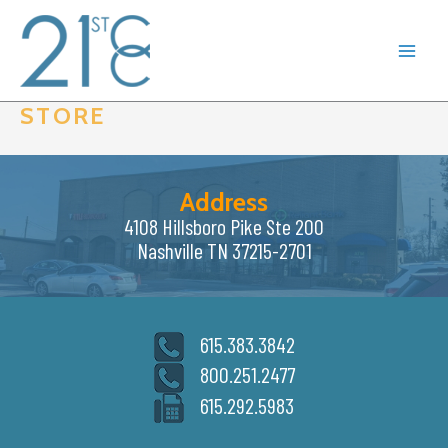
Skip
to
content
STORE
Address
4108 Hillsboro Pike Ste 200
Nashville TN 37215-2701
615.383.3842
800.251.2477
615.292.5983