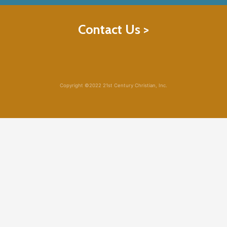
Contact Us >
Copyright ©2022 21st Century Christian, Inc.