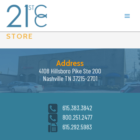
Skip
to
content
STORE
Address
4108 Hillsboro Pike Ste 200
Nashville TN 37215-2701
615.383.3842
800.251.2477
615.292.5983