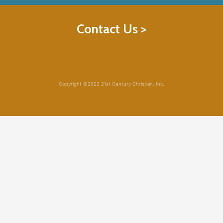
Contact Us >
Copyright ©2022 21st Century Christian, Inc.