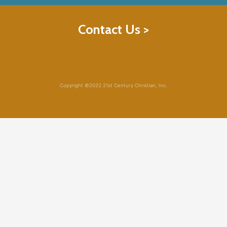
Contact Us >
Copyright ©2022 21st Century Christian, Inc.