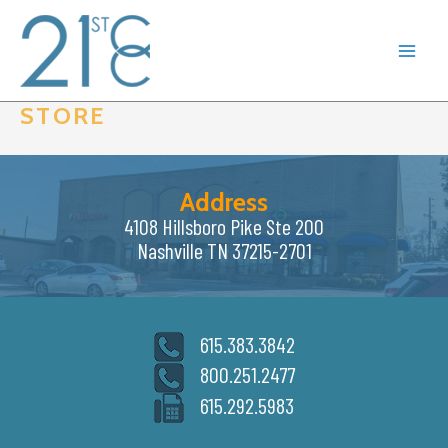
Skip
to
content
STORE
Address
4108 Hillsboro Pike Ste 200
Nashville TN 37215-2701
615.383.3842
800.251.2477
615.292.5983