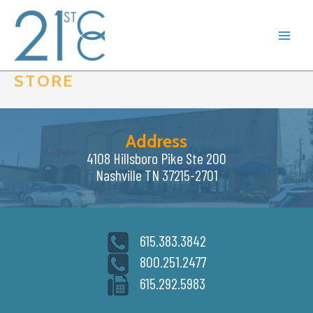
Skip
to
content
STORE
Address
4108 Hillsboro Pike Ste 200
Nashville TN 37215-2701
615.383.3842
800.251.2477
615.292.5983