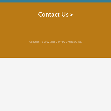
Contact Us >
Copyright ©2022 21st Century Christian, Inc.