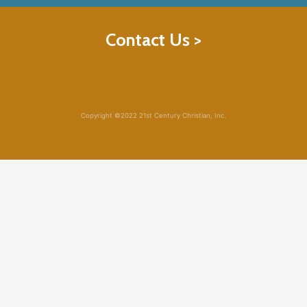
Contact Us >
Copyright ©2022 21st Century Christian, Inc.