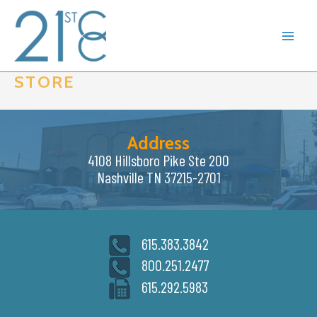
Skip
to
content
STORE
Address
4108 Hillsboro Pike Ste 200
Nashville TN 37215-2701
615.383.3842
800.251.2477
615.292.5983