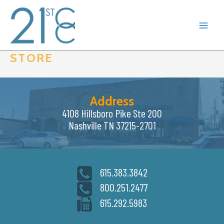
Skip
to
content
STORE
Address
4108 Hillsboro Pike Ste 200
Nashville TN 37215-2701
615.383.3842
800.251.2477
615.292.5983