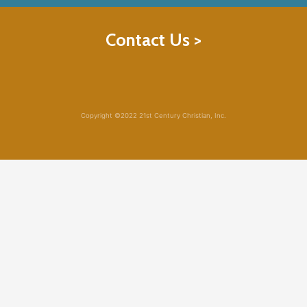
Contact Us >
Copyright ©2022 21st Century Christian, Inc.