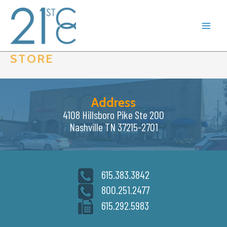
Skip
to
content
STORE
Address
4108 Hillsboro Pike Ste 200
Nashville TN 37215-2701
615.383.3842
800.251.2477
615.292.5983