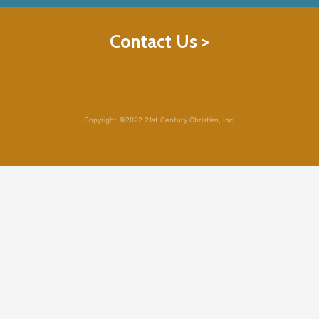
Contact Us >
Copyright ©2022 21st Century Christian, Inc.