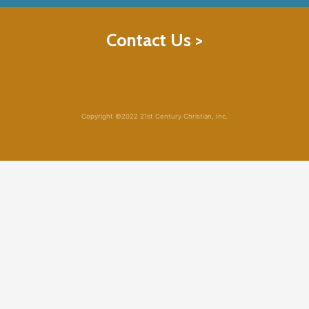
Contact Us >
Copyright ©2022 21st Century Christian, Inc.