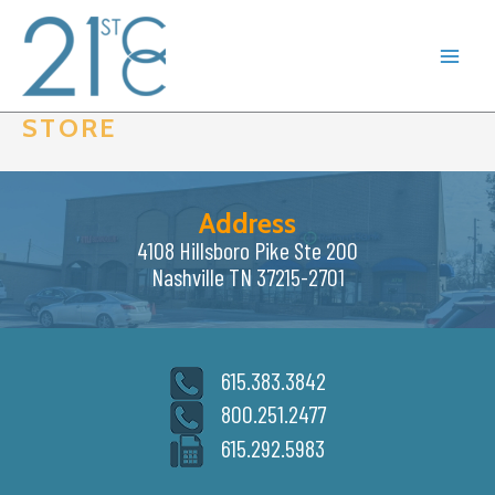
Skip
to
content
STORE
Address
4108 Hillsboro Pike Ste 200
Nashville TN 37215-2701
615.383.3842
800.251.2477
615.292.5983