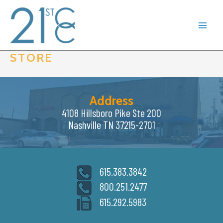
Skip
to
content
STORE
Address
4108 Hillsboro Pike Ste 200
Nashville TN 37215-2701
615.383.3842
800.251.2477
615.292.5983