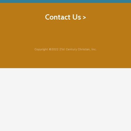
Contact Us >
Copyright ©2022 21st Century Christian, Inc.