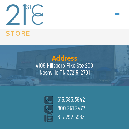
Skip
to
content
STORE
Address
4108 Hillsboro Pike Ste 200
Nashville TN 37215-2701
615.383.3842
800.251.2477
615.292.5983