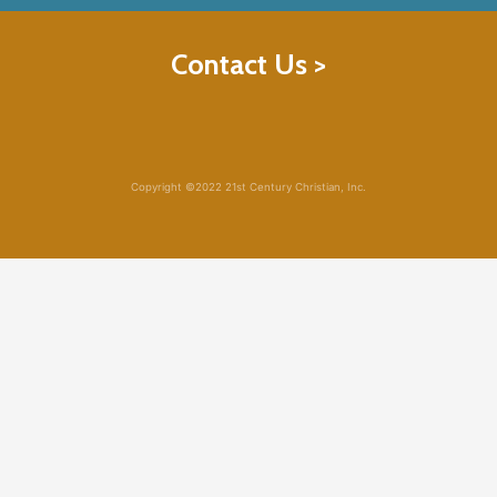
Contact Us >
Copyright ©2022 21st Century Christian, Inc.