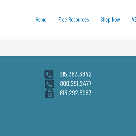
Home
Free Resources
Shop Now
V
615.383.3842
800.251.2477
615.292.5983