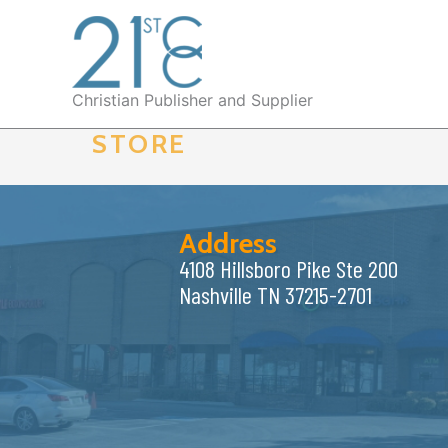
Skip
to
content
Christian Publisher and Supplier
STORE
Address
4108 Hillsboro Pike Ste 200
Nashville TN 37215-2701