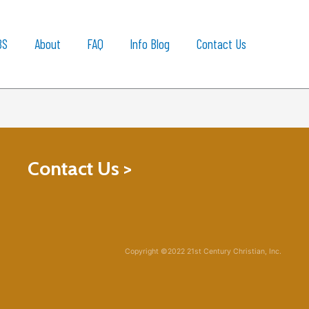
BS
About
FAQ
Info Blog
Contact Us
Contact Us >
Copyright ©2022 21st Century Christian, Inc.