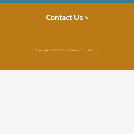
Contact Us >
Copyright ©2022 21st Century Christian, Inc.