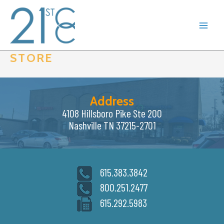
Skip
to
content
STORE
Address
4108 Hillsboro Pike Ste 200
Nashville TN 37215-2701
615.383.3842
800.251.2477
615.292.5983