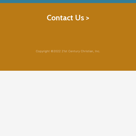
Contact Us >
Copyright ©2022 21st Century Christian, Inc.