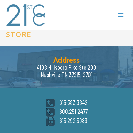
Skip
to
content
STORE
Address
4108 Hillsboro Pike Ste 200
Nashville TN 37215-2701
615.383.3842
800.251.2477
615.292.5983