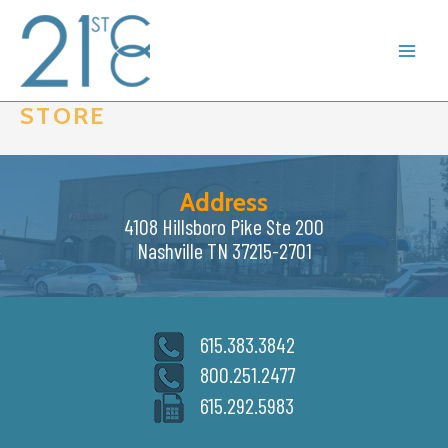
Skip
to
content
STORE
Address
4108 Hillsboro Pike Ste 200
Nashville TN 37215-2701
615.383.3842
800.251.2477
615.292.5983