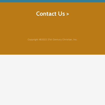
Contact Us >
Copyright ©2022 21st Century Christian, Inc.