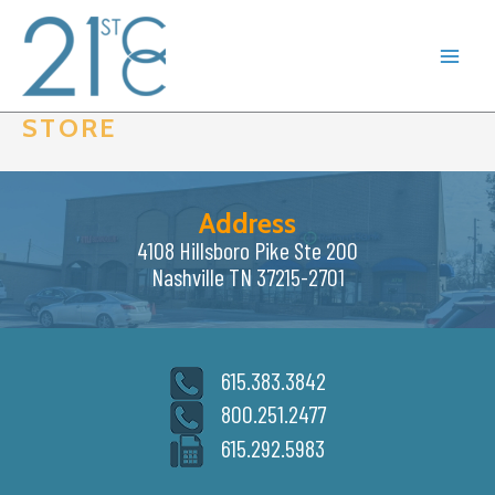
Skip
to
content
STORE
Address
4108 Hillsboro Pike Ste 200
Nashville TN 37215-2701
615.383.3842
800.251.2477
615.292.5983