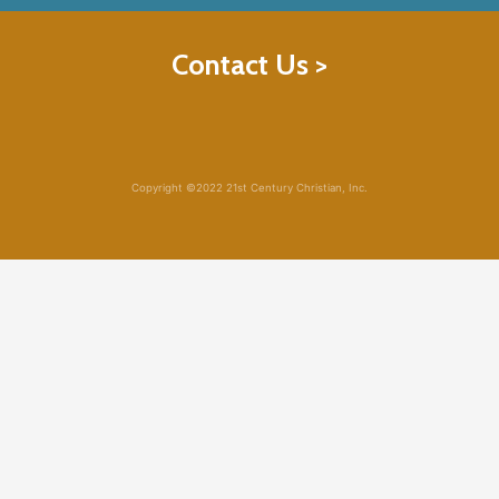
Contact Us >
Copyright ©2022 21st Century Christian, Inc.