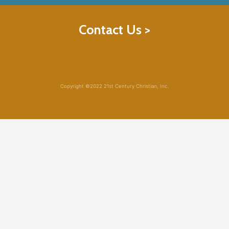
Contact Us >
Copyright ©2022 21st Century Christian, Inc.