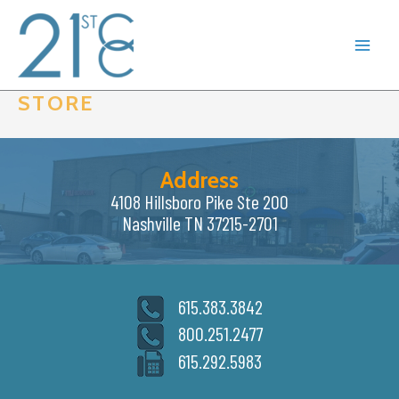
Skip
to
content
STORE
Address
4108 Hillsboro Pike Ste 200
Nashville TN 37215-2701
615.383.3842
800.251.2477
615.292.5983