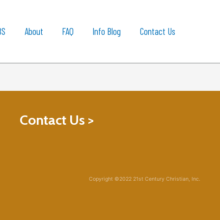
BS
About
FAQ
Info Blog
Contact Us
Contact Us >
Copyright ©2022 21st Century Christian, Inc.