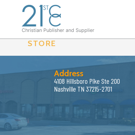
Skip
to
content
Christian Publisher and Supplier
STORE
Address
4108 Hillsboro Pike Ste 200
Nashville TN 37215-2701