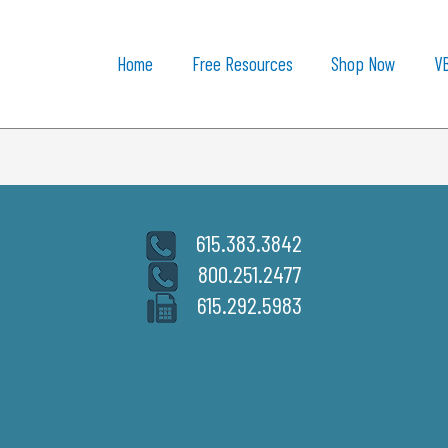
Home
Free Resources
Shop Now
V
615.383.3842
800.251.2477
615.292.5983