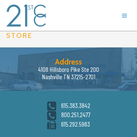
Skip
to
content
STORE
Address
4108 Hillsboro Pike Ste 200
Nashville TN 37215-2701
615.383.3842
800.251.2477
615.292.5983