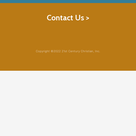
Contact Us >
Copyright ©2022 21st Century Christian, Inc.