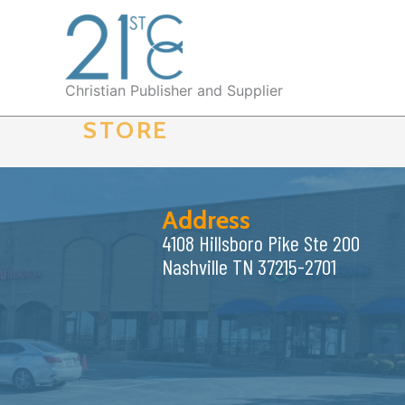
Skip
to
content
Christian Publisher and Supplier
STORE
Address
4108 Hillsboro Pike Ste 200
Nashville TN 37215-2701