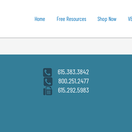
Home
Free Resources
Shop Now
V
615.383.3842
800.251.2477
615.292.5983