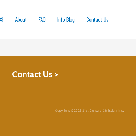
BS
About
FAQ
Info Blog
Contact Us
Contact Us >
Copyright ©2022 21st Century Christian, Inc.