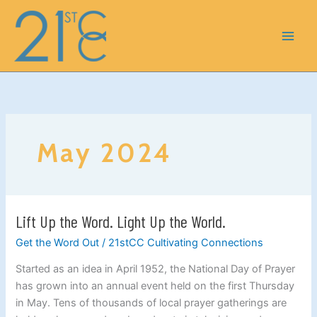
Skip
to
content
May 2024
Lift Up the Word. Light Up the World.
Lift
Up
Get the Word Out
/
21stCC Cultivating Connections
the
Started as an idea in April 1952, the National Day of Prayer
Word.
has grown into an annual event held on the first Thursday
Light
in May. Tens of thousands of local prayer gatherings are
Up