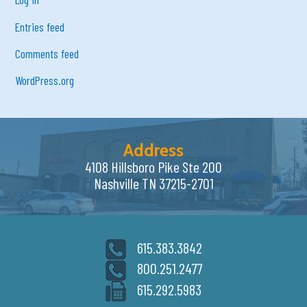
Entries feed
Comments feed
WordPress.org
Address
4108 Hillsboro Pike Ste 200
Nashville TN 37215-2701
615.383.3842
800.251.2477
615.292.5983