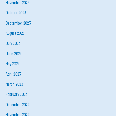
November 2023
October 2023
September 2023
August 2023
July 2023
June 2023
May 2023
April 2023
March 2023
February 2023
December 2022
November 2022