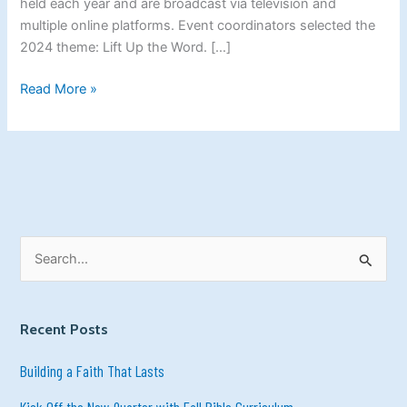
held each year and are broadcast via television and
the
multiple online platforms. Event coordinators selected the
World.
2024 theme: Lift Up the Word. […]
Read More »
S
e
a
Recent Posts
r
c
Building a Faith That Lasts
h
Kick Off the New Quarter with Fall Bible Curriculum