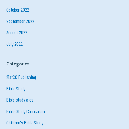
October 2022
September 2022
August 2022
July 2022
Categories
21stCC Publishing
Bible Study
Bible study aids
Bible Study Curriculum
Children's Bible Study