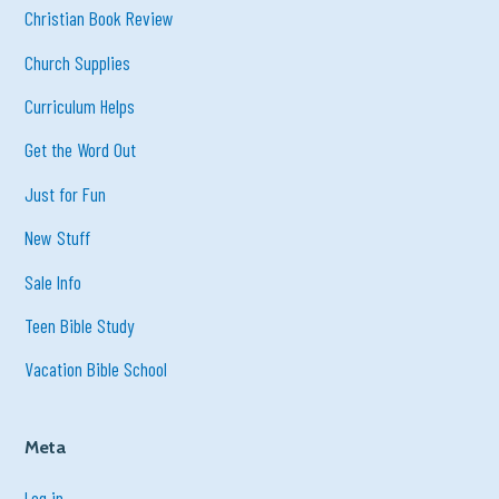
Christian Book Review
Church Supplies
Curriculum Helps
Get the Word Out
Just for Fun
New Stuff
Sale Info
Teen Bible Study
Vacation Bible School
Meta
Log in