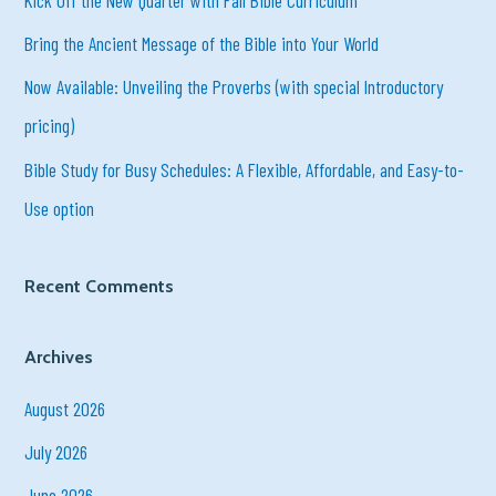
f
Bring the Ancient Message of the Bible into Your World
o
r
Now Available: Unveiling the Proverbs (with special Introductory
:
pricing)
Bible Study for Busy Schedules: A Flexible, Affordable, and Easy-to-
Use option
Recent Comments
Archives
August 2026
July 2026
June 2026