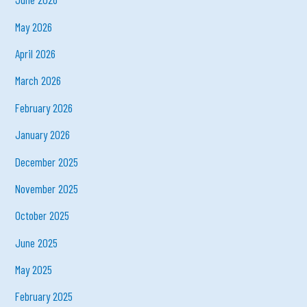
May 2026
April 2026
March 2026
February 2026
January 2026
December 2025
November 2025
October 2025
June 2025
May 2025
February 2025