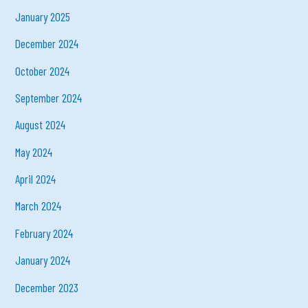
January 2025
December 2024
October 2024
September 2024
August 2024
May 2024
April 2024
March 2024
February 2024
January 2024
December 2023