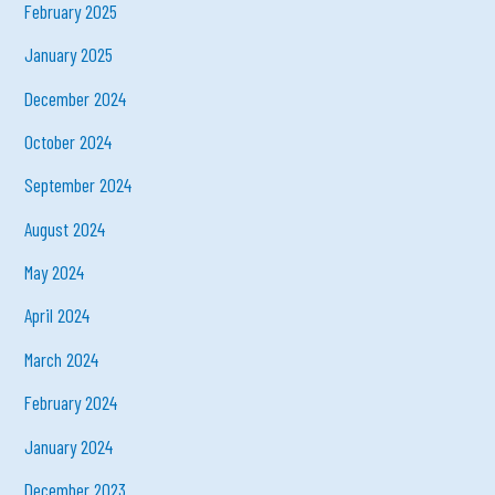
February 2025
January 2025
December 2024
October 2024
September 2024
August 2024
May 2024
April 2024
March 2024
February 2024
January 2024
December 2023