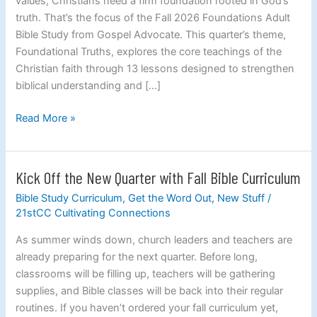
values, Christians need a firm foundation rooted in God’s
truth. That’s the focus of the Fall 2026 Foundations Adult
Bible Study from Gospel Advocate. This quarter’s theme,
Foundational Truths, explores the core teachings of the
Christian faith through 13 lessons designed to strengthen
biblical understanding and […]
Read More »
Kick Off the New Quarter with Fall Bible Curriculum
Kick
Off
Bible Study Curriculum
,
Get the Word Out
,
New Stuff
/
the
21stCC Cultivating Connections
New
As summer winds down, church leaders and teachers are
Quarter
already preparing for the next quarter. Before long,
with
classrooms will be filling up, teachers will be gathering
Fall
supplies, and Bible classes will be back into their regular
Bible
routines. If you haven’t ordered your fall curriculum yet,
Curriculum