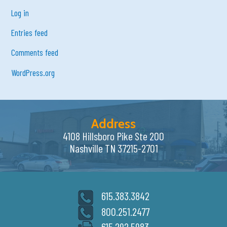
Log in
Entries feed
Comments feed
WordPress.org
Address
4108 Hillsboro Pike Ste 200
Nashville TN 37215-2701
615.383.3842
800.251.2477
615.292.5983