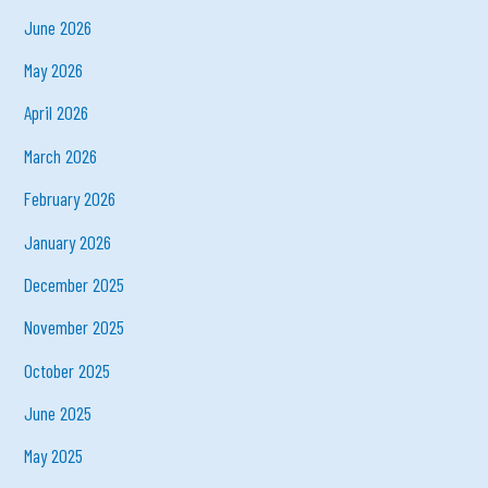
June 2026
May 2026
April 2026
March 2026
February 2026
January 2026
December 2025
November 2025
October 2025
June 2025
May 2025