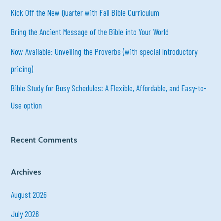
h
Kick Off the New Quarter with Fall Bible Curriculum
f
Bring the Ancient Message of the Bible into Your World
o
r
Now Available: Unveiling the Proverbs (with special Introductory
:
pricing)
Bible Study for Busy Schedules: A Flexible, Affordable, and Easy-to-
Use option
Recent Comments
Archives
August 2026
July 2026