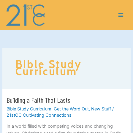
Skip
to
content
Bible Study
Curriculum
Building a Faith That Lasts
Building
a
Bible Study Curriculum
,
Get the Word Out
,
New Stuff
/
Faith
21stCC Cultivating Connections
That
In a world filled with competing voices and changing
Lasts