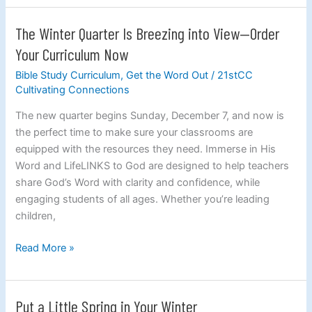
Gratitude
The Winter Quarter Is Breezing into View—Order
The
Winter
Your Curriculum Now
Quarter
Bible Study Curriculum
,
Get the Word Out
/
21stCC
Is
Cultivating Connections
Breezing
into
The new quarter begins Sunday, December 7, and now is
View
the perfect time to make sure your classrooms are
—
equipped with the resources they need. Immerse in His
Order
Word and LifeLINKS to God are designed to help teachers
Your
share God’s Word with clarity and confidence, while
Curriculum
engaging students of all ages. Whether you’re leading
Now
children,
Read More »
Put a Little Spring in Your Winter
Put