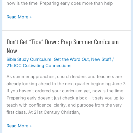
now is the time. Preparing early does more than help
Read More »
Don’t Get “Tide” Down: Prep Summer Curriculum
Don’t
Get
Now
“Tide”
Bible Study Curriculum
,
Get the Word Out
,
New Stuff
/
Down:
21stCC Cultivating Connections
Prep
Summer
As summer approaches, church leaders and teachers are
Curriculum
already looking ahead to the next quarter beginning June 7.
Now
If you haven’t ordered your curriculum yet, now is the time.
Preparing early doesn’t just check a box—it sets you up to
teach with confidence, clarity, and purpose from the very
first class. At 21st Century Christian,
Read More »