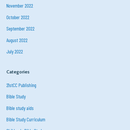
November 2022
October 2022
September 2022
August 2022
July 2022
Categories
21stCC Publishing
Bible Study
Bible study aids
Bible Study Curriculum