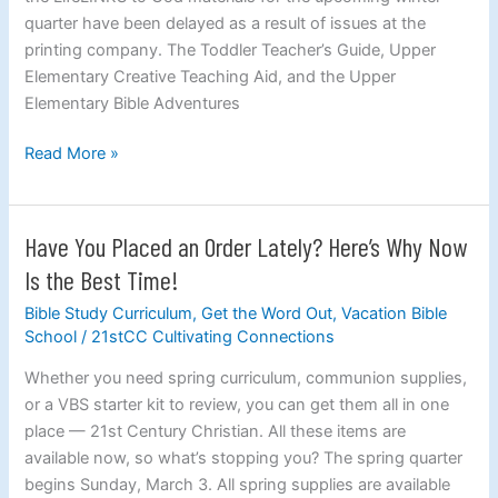
Slightly
quarter have been delayed as a result of issues at the
Delayed
printing company. The Toddler Teacher’s Guide, Upper
Elementary Creative Teaching Aid, and the Upper
Elementary Bible Adventures
Read More »
Have You Placed an Order Lately? Here’s Why Now
Have
You
Is the Best Time!
Placed
Bible Study Curriculum
,
Get the Word Out
,
Vacation Bible
an
School
/
21stCC Cultivating Connections
Order
Lately?
Whether you need spring curriculum, communion supplies,
Here’s
or a VBS starter kit to review, you can get them all in one
Why
place — 21st Century Christian. All these items are
Now
available now, so what’s stopping you? The spring quarter
Is
begins Sunday, March 3. All spring supplies are available