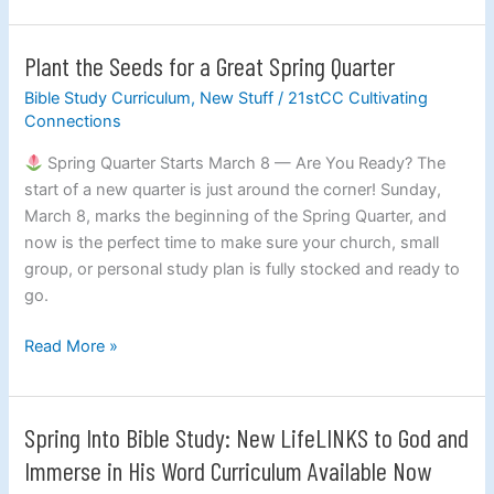
Plant the Seeds for a Great Spring Quarter
Plant
the
Bible Study Curriculum
,
New Stuff
/
21stCC Cultivating
Seeds
Connections
for
Spring Quarter Starts March 8 — Are You Ready? The
a
start of a new quarter is just around the corner! Sunday,
Great
March 8, marks the beginning of the Spring Quarter, and
Spring
now is the perfect time to make sure your church, small
Quarter
group, or personal study plan is fully stocked and ready to
go.
Read More »
Spring Into Bible Study: New LifeLINKS to God and
Spring
Into
Immerse in His Word Curriculum Available Now
Bible