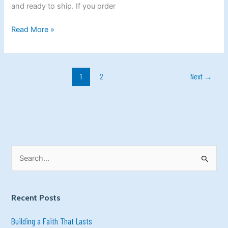
the
and ready to ship. If you order
Best
Time!
Read More »
1
2
Next
→
S
e
a
Recent Posts
r
c
Building a Faith That Lasts