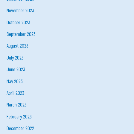
November 2023
October 2023
September 2023
August 2023
July 2023
June 2023
May 2023
April 2023
March 2023
February 2023
December 2022