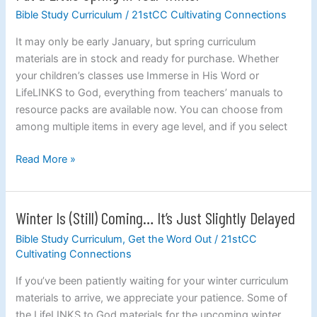
a
Bible Study Curriculum
/
21stCC Cultivating Connections
Little
It may only be early January, but spring curriculum
Spring
materials are in stock and ready for purchase. Whether
in
your children’s classes use Immerse in His Word or
Your
LifeLINKS to God, everything from teachers’ manuals to
Winter
resource packs are available now. You can choose from
among multiple items in every age level, and if you select
Read More »
Winter Is (Still) Coming… It’s Just Slightly Delayed
Winter
Is
Bible Study Curriculum
,
Get the Word Out
/
21stCC
(Still)
Cultivating Connections
Coming…
If you’ve been patiently waiting for your winter curriculum
It’s
materials to arrive, we appreciate your patience. Some of
Just
the LifeLINKS to God materials for the upcoming winter