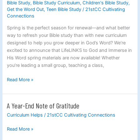
Bible Study
,
Bible Study Curriculum
,
Children's Bible Study
,
Study:
Get the Word Out
,
Teen Bible Study
/
21stCC Cultivating
New
Connections
LifeLINKS
Spring is the perfect season for renewal—and what better
to
way to refresh your Bible study than with new curriculum
God
designed to help you grow deeper in God’s Word? We’re
and
excited to announce that LifeLINKS to God and Immerse in
Immerse
His Word spring materials are now available! Whether
in
you’re leading a small group, teaching a class,
His
Word
Read More »
Curriculum
Available
Now
A Year-End Note of Gratitude
A
Year-
Curriculum Helps
/
21stCC Cultivating Connections
End
Note
Read More »
of