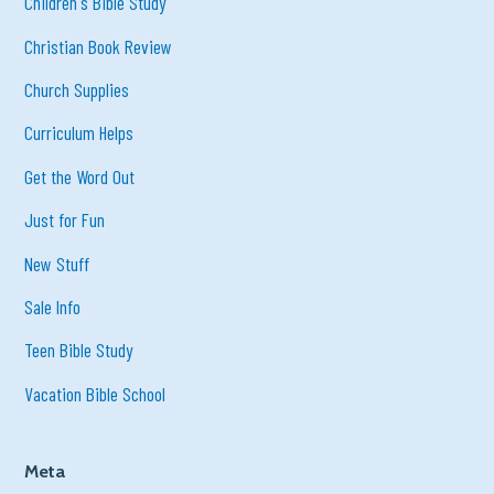
Children's Bible Study
Christian Book Review
Church Supplies
Curriculum Helps
Get the Word Out
Just for Fun
New Stuff
Sale Info
Teen Bible Study
Vacation Bible School
Meta