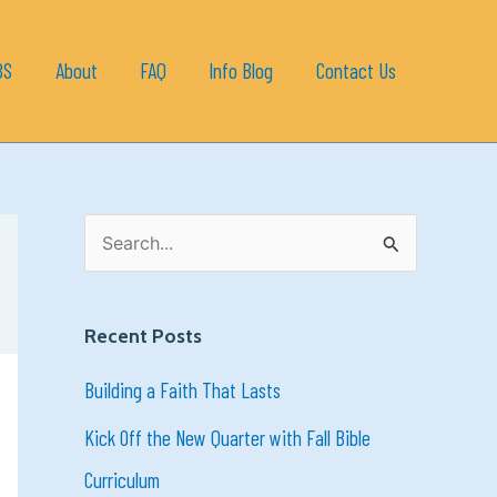
BS
About
FAQ
Info Blog
Contact Us
S
e
a
Recent Posts
r
Building a Faith That Lasts
c
h
Kick Off the New Quarter with Fall Bible
f
Curriculum