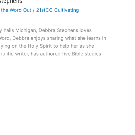
 the Word Out
/
21stCC Cultivating
ly hails Michigan, Debbra Stephens loves
Word, Debbra enjoys sharing what she learns in
ing on the Holy Spirit to help her as she
olific writer, has authored five Bible studies