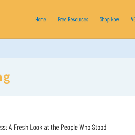
Home
Free Resources
Shop Now
V
ng
ss: A Fresh Look at the People Who Stood