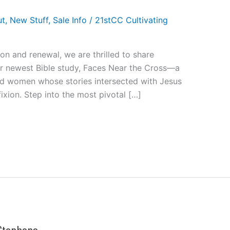
ut
,
New Stuff
,
Sale Info
/
21stCC Cultivating
ion and renewal, we are thrilled to share
ur newest Bible study, Faces Near the Cross—a
and women whose stories intersected with Jesus
fixion. Step into the most pivotal […]
 Stephens