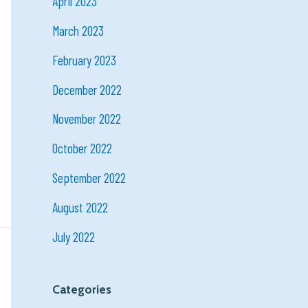
April 2023
March 2023
February 2023
December 2022
November 2022
October 2022
September 2022
August 2022
July 2022
Categories