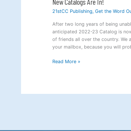
New Catalogs Are In!
New
Catalogs
21stCC Publishing
,
Get the Word O
Are
In!
After two long years of being unab
anticipated 2022-23 Catalog is now
of friends all over the country. We
your mailbox, because you will pro
Read More »