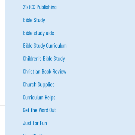
21stCC Publishing
Bible Study
Bible study aids
Bible Study Curriculum
Children's Bible Study
Christian Book Review
Church Supplies
Curriculum Helps
Get the Word Out
Just for Fun