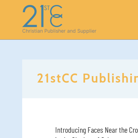
Skip
to
content
Christian Publisher and Supplier
21stCC Publishi
Introducing Faces Near the Cro
Introducing
Faces