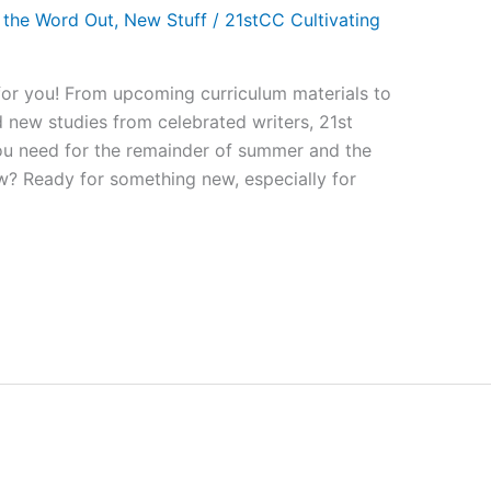
 the Word Out
,
New Stuff
/
21stCC Cultivating
for you! From upcoming curriculum materials to
nd new studies from celebrated writers, 21st
ou need for the remainder of summer and the
ew? Ready for something new, especially for