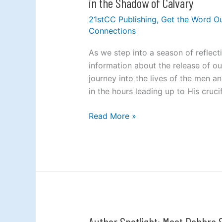
in the Shadow of Calvary
Near
21stCC Publishing
,
Get the Word O
the
Connections
Cross:
A
As we step into a season of reflect
Fresh
information about the release of o
Look
journey into the lives of the men 
at
in the hours leading up to His cruci
the
People
Read More »
Who
Stood
in
the
Shadow
of
Calvary
Author Spotlight: Meet Debbra
Author