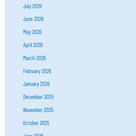
July 2026
June 2026
May 2026
April 2026
March 2026
February 2026
January 2026
December 2025
November 2025
October 2025
June 2025