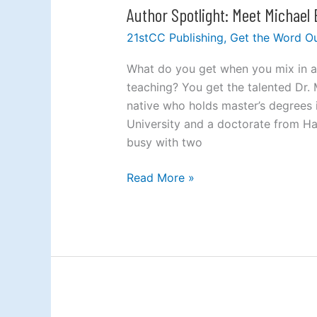
Author Spotlight: Meet Michael
Author
Spotlight:
21stCC Publishing
,
Get the Word O
Meet
Michael
What do you get when you mix in a 
Brown
teaching? You get the talented Dr.
native who holds master’s degrees 
University and a doctorate from Ha
busy with two
Read More »