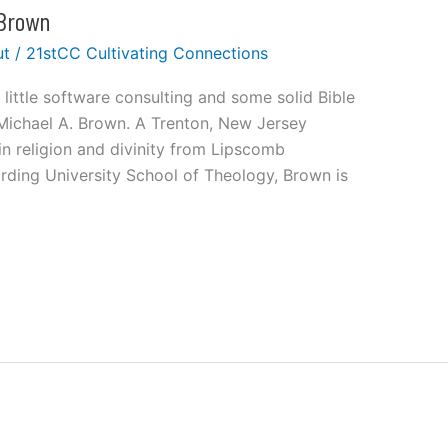
 Brown
ut
/
21stCC Cultivating Connections
little software consulting and some solid Bible
 Michael A. Brown. A Trenton, New Jersey
in religion and divinity from Lipscomb
rding University School of Theology, Brown is