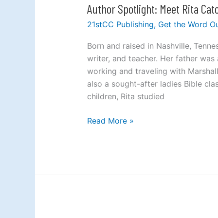
Author Spotlight: Meet Rita Ca
Author
Spotlight:
21stCC Publishing
,
Get the Word O
Meet
Rita
Born and raised in Nashville, Tenne
Cato
writer, and teacher. Her father was
Cochrane
working and traveling with Marshall
also a sought-after ladies Bible cl
children, Rita studied
Read More »