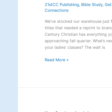
Back
21stCC Publishing
,
Bible Study
,
Get
in
Connections
Stock
and
We’ve stocked our warehouse just 
New
titles that needed a reprint to bra
on
Century Christian has everything y
the
approaching fall quarter. What’s n
Block
your ladies’ classes? The wait is
Read More »