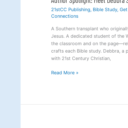
Spotlight:
21stCC Publishing
,
Bible Study
,
Get
Meet
Connections
Debbra
Stephens
A Southern transplant who original
Jesus. A dedicated student of the 
the classroom and on the page—rely
crafts each Bible study. Debbra, a pr
with 21st Century Christian,
Read More »