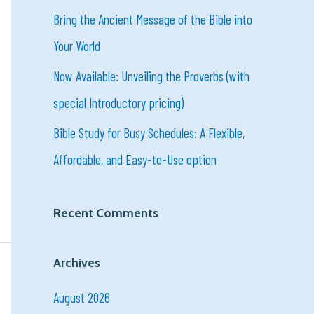
o
Bring the Ancient Message of the Bible into
r
Your World
:
Now Available: Unveiling the Proverbs (with
special Introductory pricing)
Bible Study for Busy Schedules: A Flexible,
Affordable, and Easy-to-Use option
Recent Comments
Archives
August 2026