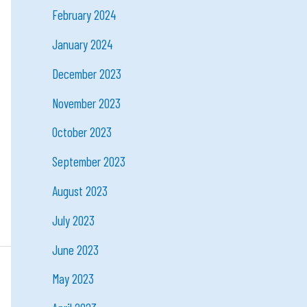
February 2024
January 2024
December 2023
November 2023
October 2023
September 2023
August 2023
July 2023
June 2023
May 2023