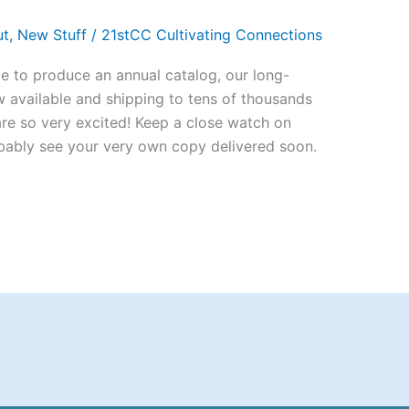
ut
,
New Stuff
/
21stCC Cultivating Connections
le to produce an annual catalog, our long-
 available and shipping to tens of thousands
 are so very excited! Keep a close watch on
bably see your very own copy delivered soon.