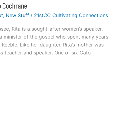
to Cochrane
ut
,
New Stuff
/
21stCC Cultivating Connections
ssee, Rita is a sought-after women’s speaker,
 a minister of the gospel who spent many years
 Keeble. Like her daughter, Rita’s mother was
ass teacher and speaker. One of six Cato