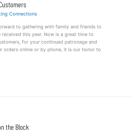
 Customers
ting Connections
rward to gathering with family and friends to
 received this year. Now is a great time to
customers, for your continued patronage and
 orders online or by phone, it is our honor to
n the Block