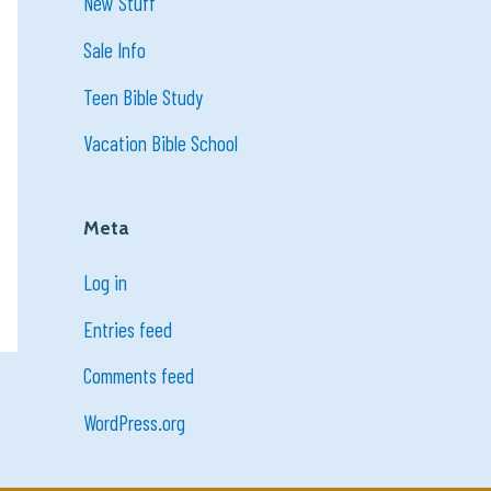
New Stuff
Sale Info
Teen Bible Study
Vacation Bible School
Meta
Log in
Entries feed
Comments feed
WordPress.org