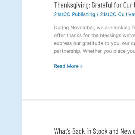
Thanksgiving: Grateful for Our
Thanksgiving:
Grateful
21stCC Publishing
/
21stCC Cultiva
for
Our
During November, we are looking fo
Customers
offer thanks for the blessings we’ve
express our gratitude to you, our 
partnership. Whether you place your
Read More »
What’s Back in Stock and New o
What’s