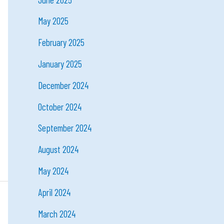
May 2025
February 2025
January 2025
December 2024
October 2024
September 2024
August 2024
May 2024
April 2024
March 2024