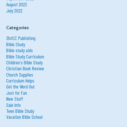
August 2022
July 2022
Categories
21stCC Publishing
Bible Study
Bible study aids
Bible Study Curriculum
Children's Bible Study
Christian Book Review
Church Supplies
Curriculum Helps
Get the Word Out
Just for Fun
New Stuff
Sale Info
Teen Bible Study
Vacation Bible School