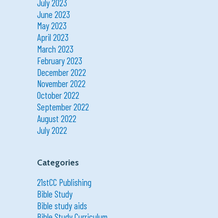
July 2023
June 2023
May 2023
April 2023
March 2023
February 2023
December 2022
November 2022
October 2022
September 2022
August 2022
July 2022
Categories
21stCC Publishing
Bible Study
Bible study aids
Bible Study Curriculum