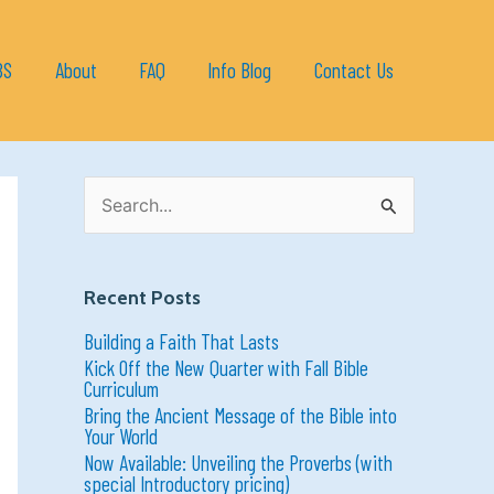
BS
About
FAQ
Info Blog
Contact Us
S
e
a
r
c
h
Recent Posts
f
o
Building a Faith That Lasts
r
:
Kick Off the New Quarter with Fall Bible
Curriculum
Bring the Ancient Message of the Bible into
Your World
Now Available: Unveiling the Proverbs (with
special Introductory pricing)