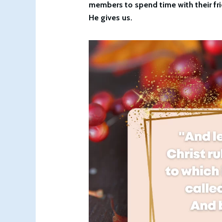
members to spend time with their fri
He gives us.