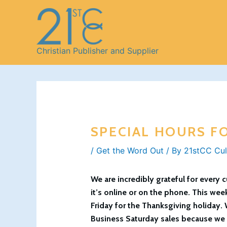
Skip
to
content
Christian Publisher and Supplier
SPECIAL HOURS F
/
Get the Word Out
/ By
21stCC Cul
We are incredibly grateful for every
it’s online or on the phone. This wee
Friday for the Thanksgiving holiday. 
Business Saturday sales because we b