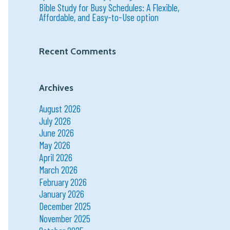
Bible Study for Busy Schedules: A Flexible,
Affordable, and Easy-to-Use option
Recent Comments
Archives
August 2026
July 2026
June 2026
May 2026
April 2026
March 2026
February 2026
January 2026
December 2025
November 2025