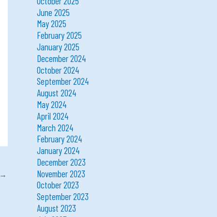
October 2025
June 2025
May 2025
February 2025
January 2025
December 2024
October 2024
September 2024
August 2024
May 2024
April 2024
March 2024
February 2024
January 2024
December 2023
November 2023
→
October 2023
September 2023
August 2023