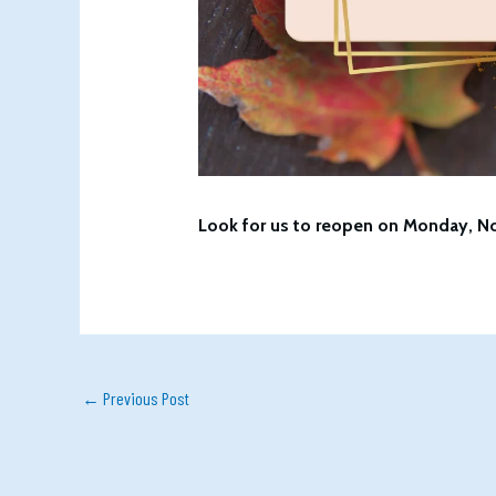
Look for us to reopen on Monday, N
←
Previous Post