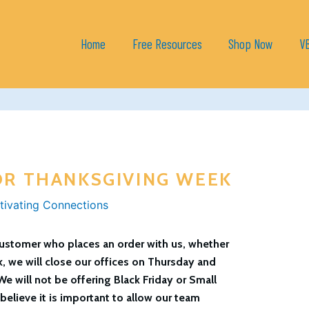
Home
Free Resources
Shop Now
V
OR THANKSGIVING WEEK
tivating Connections
 customer who places an order with us, whether
k, we will close our offices on Thursday and
We will not be offering Black Friday or Small
elieve it is important to allow our team