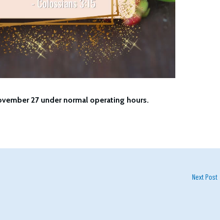
ovember 27 under normal operating hours.
Next Post