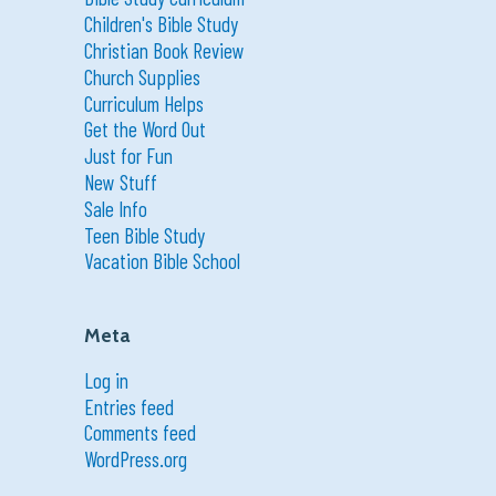
Children's Bible Study
Christian Book Review
Church Supplies
Curriculum Helps
Get the Word Out
Just for Fun
New Stuff
Sale Info
Teen Bible Study
Vacation Bible School
Meta
Log in
Entries feed
Comments feed
WordPress.org