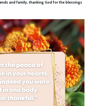
ends and family, thanking God for the blessings