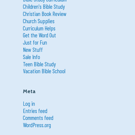
Children's Bible Study
Christian Book Review
Church Supplies
Curriculum Helps
Get the Word Out
Just for Fun
New Stuff
Sale Info
Teen Bible Study
Vacation Bible School
Meta
Log in
Entries feed
Comments feed
WordPress.org