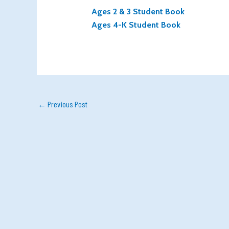
Ages 2 & 3 Student Book
Ages 4-K Student Book
←
Previous Post