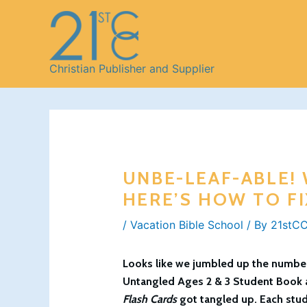
Skip
to
content
Christian Publisher and Supplier
UNBE-LEAF-ABLE!
HERE’S HOW TO FI
/
Vacation Bible School
/ By
21stCC
Looks like we jumbled up the numbers
Untangled
Ages 2 & 3 Student Book
Flash Cards
got tangled up. Each stud