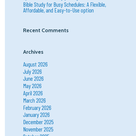
Bible Study for Busy Schedules: A Flexible,
Affordable, and Easy-to-Use option
Recent Comments
Archives
August 2026
July 2026
June 2026
May 2026
April 2026
March 2026
February 2026
January 2026
December 2025
November 2025