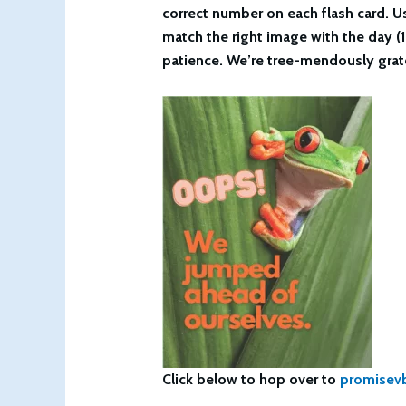
correct number on each flash card. Us
match the right image with the day (1
patience. We’re tree-mendously grate
Click below to hop over to
promisev