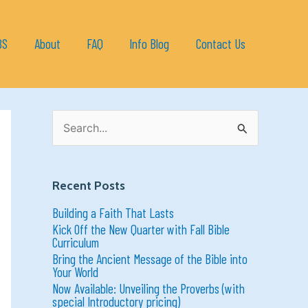
BS
About
FAQ
Info Blog
Contact Us
S
e
a
r
c
h
Recent Posts
f
o
Building a Faith That Lasts
r
:
Kick Off the New Quarter with Fall Bible
Curriculum
Bring the Ancient Message of the Bible into
Your World
Now Available: Unveiling the Proverbs (with
special Introductory pricing)