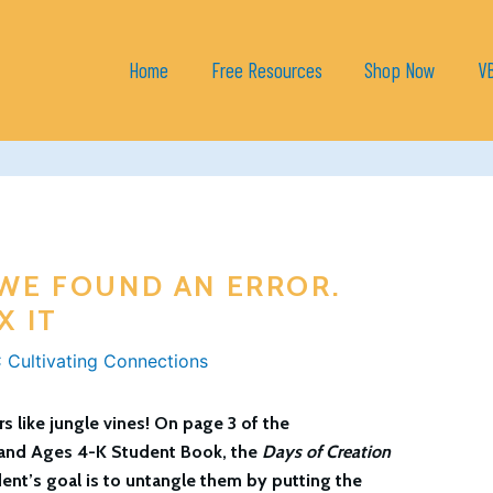
Home
Free Resources
Shop Now
V
 WE FOUND AN ERROR.
X IT
 Cultivating Connections
 like jungle vines! On page 3 of the
and
Ages 4-K Student Book
, the
Days of Creation
ent’s goal is to untangle them by putting the