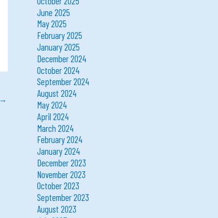
October 2025
June 2025
May 2025
February 2025
January 2025
December 2024
October 2024
September 2024
August 2024
→
May 2024
April 2024
March 2024
February 2024
January 2024
December 2023
November 2023
October 2023
September 2023
August 2023