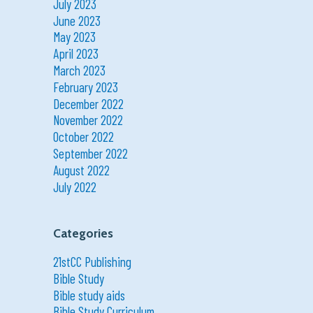
July 2023
June 2023
May 2023
April 2023
March 2023
February 2023
December 2022
November 2022
October 2022
September 2022
August 2022
July 2022
Categories
21stCC Publishing
Bible Study
Bible study aids
Bible Study Curriculum