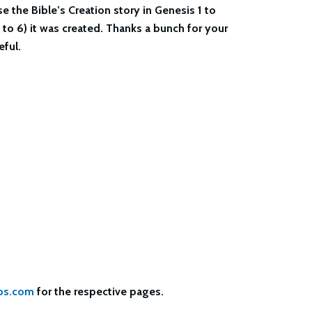
e the Bible’s Creation story in Genesis 1 to
 to 6) it was created. Thanks a bunch for your
ful.
bs.com
for the respective pages.